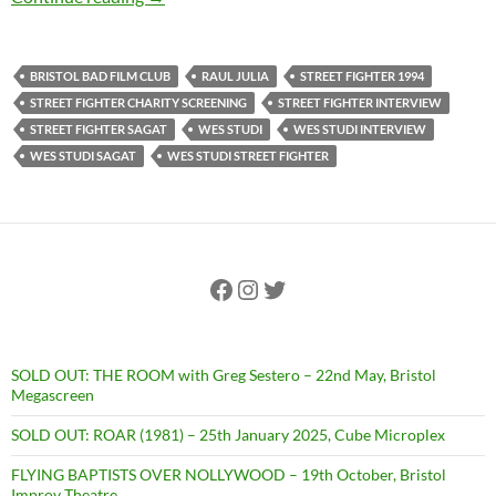
BRISTOL BAD FILM CLUB
RAUL JULIA
STREET FIGHTER 1994
STREET FIGHTER CHARITY SCREENING
STREET FIGHTER INTERVIEW
STREET FIGHTER SAGAT
WES STUDI
WES STUDI INTERVIEW
WES STUDI SAGAT
WES STUDI STREET FIGHTER
Facebook
Instagram
Twitter
SOLD OUT: THE ROOM with Greg Sestero – 22nd May, Bristol
Megascreen
SOLD OUT: ROAR (1981) – 25th January 2025, Cube Microplex
FLYING BAPTISTS OVER NOLLYWOOD – 19th October, Bristol
Improv Theatre