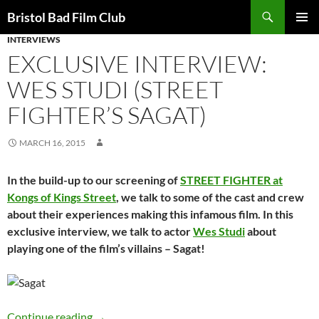
Skip
Search
Bristol Bad Film Club
to
INTERVIEWS
PRIMAR
content
MENU
EXCLUSIVE INTERVIEW:
WES STUDI (STREET
FIGHTER’S SAGAT)
MARCH 16, 2015
In the build-up to our screening of
STREET FIGHTER at
Kongs of Kings Street
, we talk to some of the cast and crew
about their experiences making this infamous film. In this
exclusive interview, we talk to actor
Wes Studi
about
playing one of the film’s villains – Sagat!
EXCLUSIVE INTERVIEW: Wes Studi (Street Fig
Continue reading
→