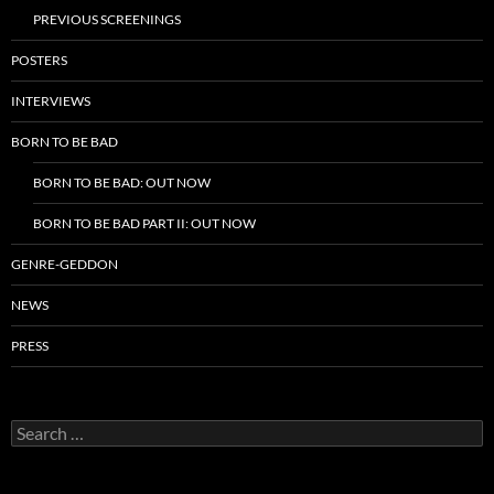
PREVIOUS SCREENINGS
POSTERS
INTERVIEWS
BORN TO BE BAD
BORN TO BE BAD: OUT NOW
BORN TO BE BAD PART II: OUT NOW
GENRE-GEDDON
NEWS
PRESS
Search
for: