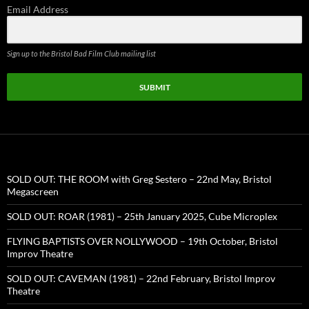
Email Address
Sign up to the Bristol Bad Film Club mailing list
SUBMIT
SOLD OUT: THE ROOM with Greg Sestero – 22nd May, Bristol
Megascreen
SOLD OUT: ROAR (1981) – 25th January 2025, Cube Microplex
FLYING BAPTISTS OVER NOLLYWOOD – 19th October, Bristol
Improv Theatre
SOLD OUT: CAVEMAN (1981) – 22nd February, Bristol Improv
Theatre