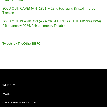
SOLD OUT: CAVEMAN (1981) – 22nd February, Bristol Improv
Theatre
SOLD OUT: PLANKTON (AKA CREATURES OF THE ABYSS) (1994) –
25th January 2024, Bristol Improv Theatre
Tweets by TheOtherBBFC
WELCOME
FAQS
UPCOMING SCREENINGS