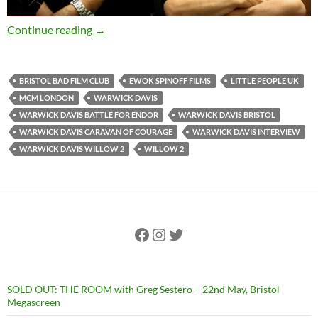
EXCLUSIVE INTERVIEW: Warwick Davis discusse
Continue reading
→
BRISTOL BAD FILM CLUB
EWOK SPINOFF FILMS
LITTLE PEOPLE UK
MCM LONDON
WARWICK DAVIS
WARWICK DAVIS BATTLE FOR ENDOR
WARWICK DAVIS BRISTOL
WARWICK DAVIS CARAVAN OF COURAGE
WARWICK DAVIS INTERVIEW
WARWICK DAVIS WILLOW 2
WILLOW 2
Facebook
Instagram
Twitter
SOLD OUT: THE ROOM with Greg Sestero – 22nd May, Bristol
Megascreen