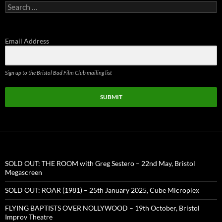
Search
for:
Email Address
Sign up to the Bristol Bad Film Club mailing list
SUBMIT
SOLD OUT: THE ROOM with Greg Sestero – 22nd May, Bristol
Megascreen
SOLD OUT: ROAR (1981) – 25th January 2025, Cube Microplex
FLYING BAPTISTS OVER NOLLYWOOD – 19th October, Bristol
Improv Theatre