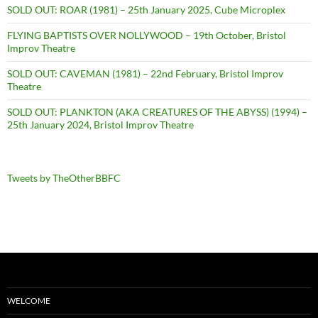
SOLD OUT: ROAR (1981) – 25th January 2025, Cube Microplex
FLYING BAPTISTS OVER NOLLYWOOD – 19th October, Bristol
Improv Theatre
SOLD OUT: CAVEMAN (1981) – 22nd February, Bristol Improv
Theatre
SOLD OUT: PLANKTON (AKA CREATURES OF THE ABYSS) (1994) –
25th January 2024, Bristol Improv Theatre
Tweets by TheOtherBBFC
WELCOME