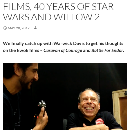
FILMS, 40 YEARS OF STAR
WARS AND WILLOW 2
MAY 28, 2017
We finally catch up with Warwick Davis to get his thoughts
on the Ewok films –
Caravan of Courage
and
Battle For Endor
.