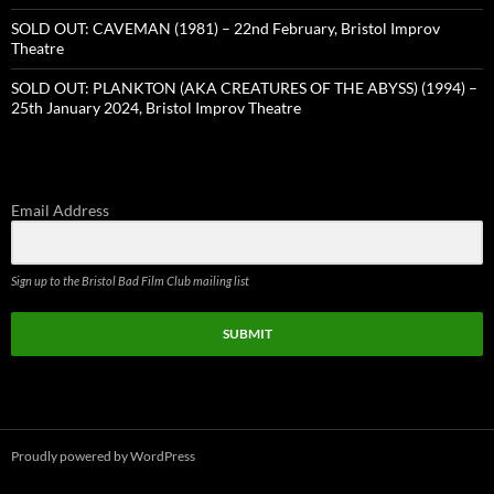
SOLD OUT: CAVEMAN (1981) – 22nd February, Bristol Improv
Theatre
SOLD OUT: PLANKTON (AKA CREATURES OF THE ABYSS) (1994) –
25th January 2024, Bristol Improv Theatre
Email Address
Sign up to the Bristol Bad Film Club mailing list
SUBMIT
Proudly powered by WordPress