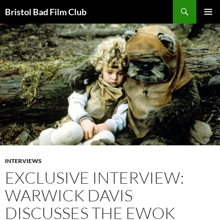
Skip
Search
Bristol Bad Film Club
to
PRIMAR
content
MENU
INTERVIEWS
EXCLUSIVE INTERVIEW:
WARWICK DAVIS
DISCUSSES THE EWOK