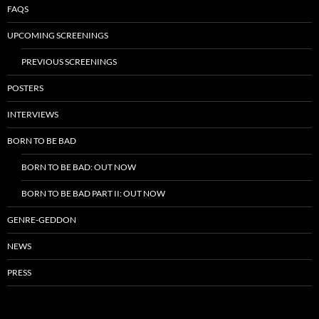
FAQS
UPCOMING SCREENINGS
PREVIOUS SCREENINGS
POSTERS
INTERVIEWS
BORN TO BE BAD
BORN TO BE BAD: OUT NOW
BORN TO BE BAD PART II: OUT NOW
GENRE-GEDDON
NEWS
PRESS