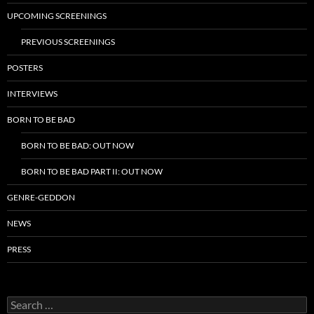
UPCOMING SCREENINGS
PREVIOUS SCREENINGS
POSTERS
INTERVIEWS
BORN TO BE BAD
BORN TO BE BAD: OUT NOW
BORN TO BE BAD PART II: OUT NOW
GENRE-GEDDON
NEWS
PRESS
Search