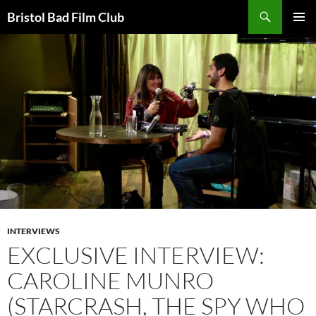
Skip
Search
Bristol Bad Film Club
to
PRIMAR
content
MENU
INTERVIEWS
EXCLUSIVE INTERVIEW:
CAROLINE MUNRO
(STARCRASH, THE SPY WHO