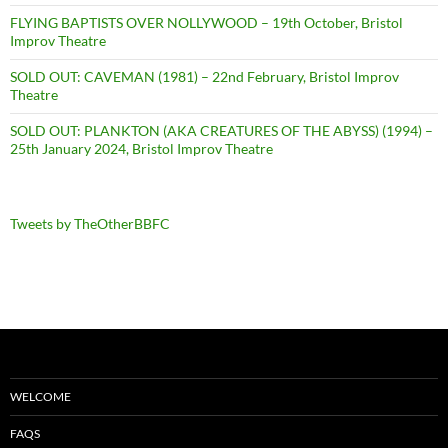
FLYING BAPTISTS OVER NOLLYWOOD – 19th October, Bristol
Improv Theatre
SOLD OUT: CAVEMAN (1981) – 22nd February, Bristol Improv
Theatre
SOLD OUT: PLANKTON (AKA CREATURES OF THE ABYSS) (1994) –
25th January 2024, Bristol Improv Theatre
Tweets by TheOtherBBFC
WELCOME
FAQS