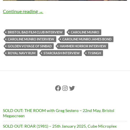
EXCLUSIVE INTERVIEW: Caroline Munro (Sta
Continue reading
→
BRISTOL BAD FILM CLUB INTERVIEW
CAROLINE MUNRO
CAROLINE MUNRO INTERVIEW
CAROLINE MUNRO JAMES BOND
GOLDEN VOYAGE OF SINBAD
HAMMER HORROR INTERVIEW
ROYAL NAVY RUM
STARCRASH INTERVIEW
TI SINGH
Facebook
Instagram
Twitter
SOLD OUT: THE ROOM with Greg Sestero – 22nd May, Bristol
Megascreen
SOLD OUT: ROAR (1981) – 25th January 2025, Cube Microplex