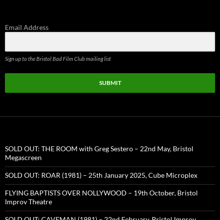
for:
Email Address
Sign up to the Bristol Bad Film Club mailing list
SUBMIT
SOLD OUT: THE ROOM with Greg Sestero – 22nd May, Bristol
Megascreen
SOLD OUT: ROAR (1981) – 25th January 2025, Cube Microplex
FLYING BAPTISTS OVER NOLLYWOOD – 19th October, Bristol
Improv Theatre
SOLD OUT: CAVEMAN (1981) – 22nd February, Bristol Improv