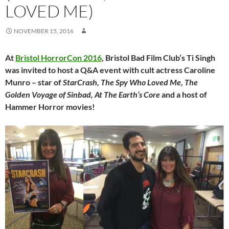
LOVED ME)
NOVEMBER 15, 2016
At
Bristol HorrorCon 2016
, Bristol Bad Film Club’s Ti Singh
was invited to host a Q&A event with cult actress Caroline
Munro – star of
StarCrash, The Spy Who Loved Me, The
Golden Voyage of Sinbad, At The Earth’s Core
and a host of
Hammer Horror movies!