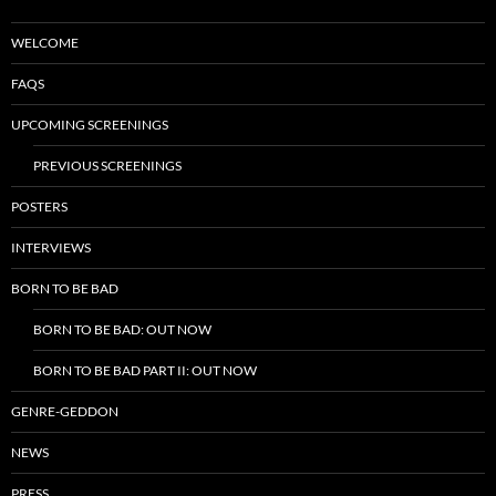
WELCOME
FAQS
UPCOMING SCREENINGS
PREVIOUS SCREENINGS
POSTERS
INTERVIEWS
BORN TO BE BAD
BORN TO BE BAD: OUT NOW
BORN TO BE BAD PART II: OUT NOW
GENRE-GEDDON
NEWS
PRESS