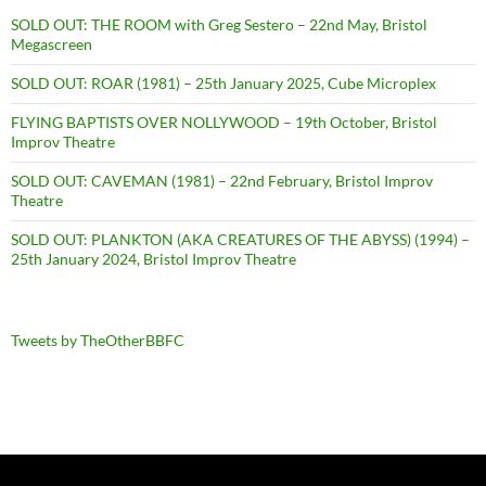
SOLD OUT: THE ROOM with Greg Sestero – 22nd May, Bristol
Megascreen
SOLD OUT: ROAR (1981) – 25th January 2025, Cube Microplex
FLYING BAPTISTS OVER NOLLYWOOD – 19th October, Bristol
Improv Theatre
SOLD OUT: CAVEMAN (1981) – 22nd February, Bristol Improv
Theatre
SOLD OUT: PLANKTON (AKA CREATURES OF THE ABYSS) (1994) –
25th January 2024, Bristol Improv Theatre
Tweets by TheOtherBBFC