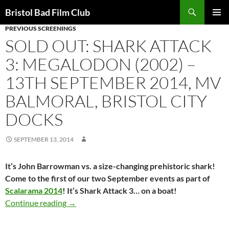
Skip
Search
Bristol Bad Film Club
to
PREVIOUS SCREENINGS
PRIMAR
content
MENU
SOLD OUT: SHARK ATTACK
3: MEGALODON (2002) –
13TH SEPTEMBER 2014, MV
BALMORAL, BRISTOL CITY
DOCKS
SEPTEMBER 13, 2014
It’s John Barrowman vs. a size-changing prehistoric shark!
Come to the first of our two September events as part of
Scalarama 2014
! It’s Shark Attack 3… on a boat!
SOLD OUT: SHARK ATTACK 3: MEGALODON (200
Continue reading
→