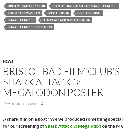
BRISTOL BAD FILM CLUB
BRISTOL BAD FILM CLUB SHARK ATTACK 3
JOHN BARROW MAN
MEGALODON
MV BALMORAL
SHARK ATTACK 3
SHARK ATTACK 3 MEGALODON
SHARK ATTACK 3 SCREENING
NEWS
BRISTOL BAD FILM CLUB’S
SHARK ATTACK 3:
MEGALODON POSTER
AUGUST 18, 2014
A shark film on a boat? We’ve produced something special
for our screening of
Shark Attack 3: Megalodon
on the MV