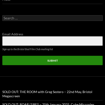
Search
for:
Email Address
Sign up to the Bristol Bad Film Club mailing list
SUBMIT
SOLD OUT: THE ROOM with Greg Sestero – 22nd May, Bristol
Megascreen
SOLD OUT: ROAR (1981) – 25th January 2025, Cube Microplex