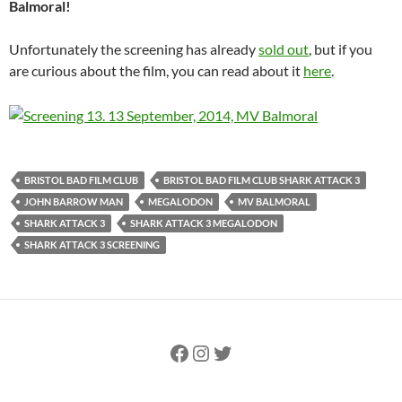
Balmoral!
Unfortunately the screening has already
sold out
, but if you
are curious about the film, you can read about it
here
.
BRISTOL BAD FILM CLUB
BRISTOL BAD FILM CLUB SHARK ATTACK 3
JOHN BARROW MAN
MEGALODON
MV BALMORAL
SHARK ATTACK 3
SHARK ATTACK 3 MEGALODON
SHARK ATTACK 3 SCREENING
Facebook
Instagram
Twitter