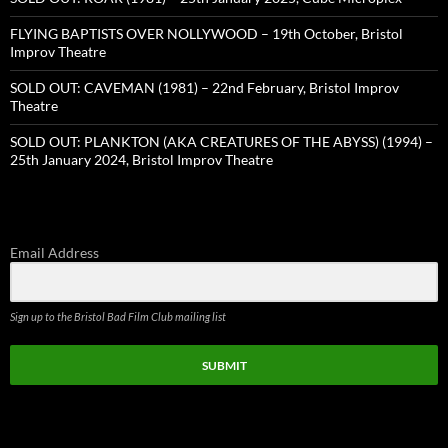
FLYING BAPTISTS OVER NOLLYWOOD – 19th October, Bristol
Improv Theatre
SOLD OUT: CAVEMAN (1981) – 22nd February, Bristol Improv
Theatre
SOLD OUT: PLANKTON (AKA CREATURES OF THE ABYSS) (1994) –
25th January 2024, Bristol Improv Theatre
Email Address
Sign up to the Bristol Bad Film Club mailing list
SUBMIT