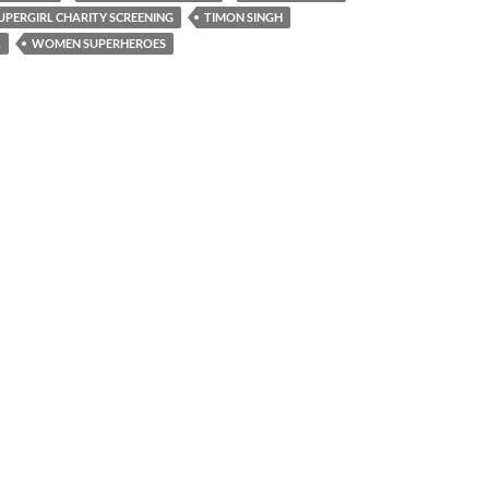
UPERGIRL CHARITY SCREENING
TIMON SINGH
K
WOMEN SUPERHEROES