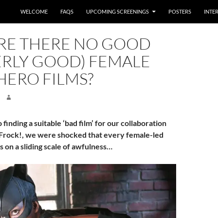
WELCOME
FAQS
UPCOMING SCREENINGS
POSTERS
INTE
RE THERE NO GOOD
ERLY GOOD) FEMALE
HERO FILMS?
finding a suitable ‘bad film’ for our collaboration
Frock!, we were shocked that every female-led
s on a sliding scale of awfulness…