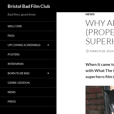
Search
Bristol Bad Film Club
NEWS
Skip
Bad films, good times
WHY A
to
WELCOME
content
(PROP
FAQS
SUPER
UPCOMING SCREENINGS
MARCH 28, 2014
POSTERS
When it came to 
INTERVIEWS
with What The 
BORN TO BE BAD
superhero film i
GENRE-GEDDON
NEWS
PRESS