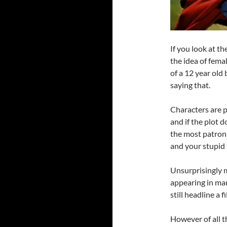
If you look at th
the idea of fem
of a 12 year old
saying that.
Characters are 
and if the plot 
the most patron
and your stupid 
Unsurprisingly m
appearing in man
still headline a 
However of all t