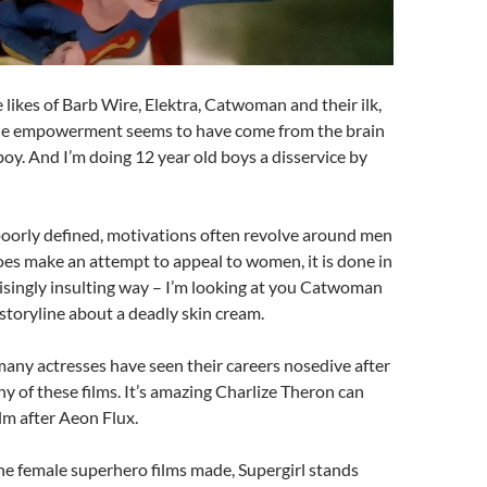
e likes of Barb Wire, Elektra, Catwoman and their ilk,
ale empowerment seems to have come from the brain
 boy. And I’m doing 12 year old boys a disservice by
poorly defined, motivations often revolve around men
does make an attempt to appeal to women, it is done in
isingly insulting way – I’m looking at you Catwoman
storyline about a deadly skin cream.
any actresses have seen their careers nosedive after
y of these films. It’s amazing Charlize Theron can
film after Aeon Flux.
he female superhero films made, Supergirl stands