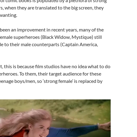
of comic books is populated by a plethora of strong
s, when they are translated to the big screen, they
wanting.
 been an improvement in recent years, many of the
 female superheroes (Black Widow, Mystique) still
le to their male counterparts (Captain America,
t, this is because film studios have no idea what to do
rheroes. To them, their target audience for these
teenage boys/men, so ‘strong female’ is replaced by