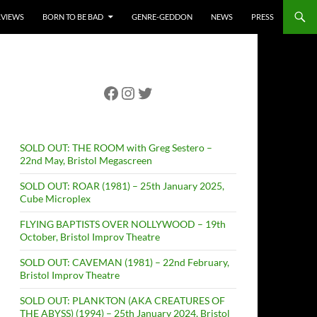
RVIEWS
BORN TO BE BAD
GENRE-GEDDON
NEWS
PRESS
Facebook
Instagram
Twitter
SOLD OUT: THE ROOM with Greg Sestero –
22nd May, Bristol Megascreen
SOLD OUT: ROAR (1981) – 25th January 2025,
Cube Microplex
FLYING BAPTISTS OVER NOLLYWOOD – 19th
October, Bristol Improv Theatre
SOLD OUT: CAVEMAN (1981) – 22nd February,
Bristol Improv Theatre
SOLD OUT: PLANKTON (AKA CREATURES OF
THE ABYSS) (1994) – 25th January 2024, Bristol