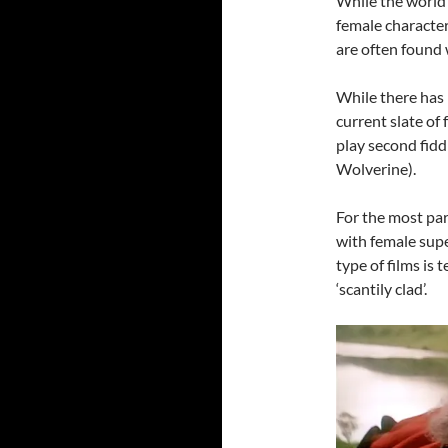
While the world 
female character
are often found 
While there has
current slate of
play second fidd
Wolverine).
For the most par
with female supe
type of films is 
‘scantily clad’.