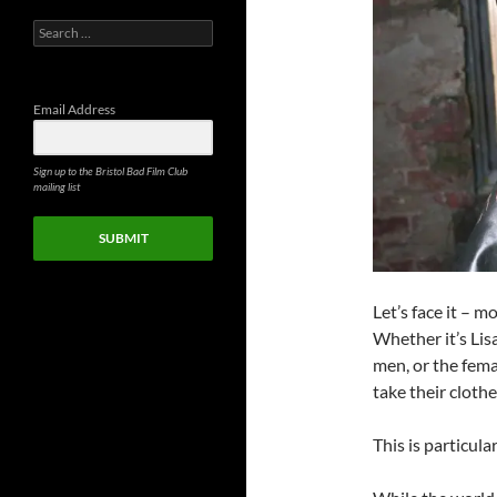
Search
for:
Email Address
Sign up to the Bristol Bad Film Club
mailing list
SUBMIT
Let’s face it – m
Whether it’s Li
men, or the fema
take their clothe
This is particula