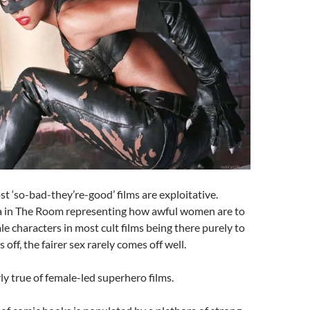
ost ‘so-bad-they’re-good’ films are exploitative.
sa in The Room representing how awful women are to
le characters in most cult films being there purely to
s off, the fairer sex rarely comes off well.
rly true of female-led superhero films.