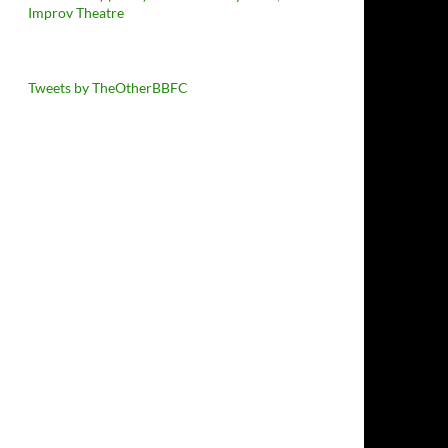
Improv Theatre
Tweets by TheOtherBBFC