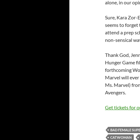
alone, in our opi
Sure, Kara Zor-E
seems to forget 
attend a prep sc
non-sensical wa
Thank God, Jenni
Hunger Game film
forthcoming Wo
Marvel will ever
Ms. Marvel) fron
Avengers.
Get tickets for 
BAD FEMALE SUP
CATWOMAN