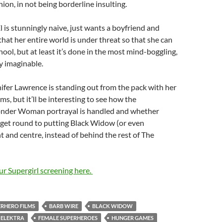
nion, in not being borderline insulting.
l is stunningly naive, just wants a boyfriend and
that her entire world is under threat so that she can
hool, but at least it’s done in the most mind-boggling,
y imaginable.
fer Lawrence is standing out from the pack with her
s, but it’ll be interesting to see how the
nder Woman portrayal is handled and whether
 get round to putting Black Widow (or even
t and centre, instead of behind the rest of The
our Supergirl screening here.
ERHERO FILMS
BARB WIRE
BLACK WIDOW
ELEKTRA
FEMALE SUPERHEROES
HUNGER GAMES