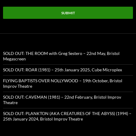
SUBMIT
SOLD OUT: THE ROOM with Greg Sestero – 22nd May, Bristol
Megascreen
SOLD OUT: ROAR (1981) – 25th January 2025, Cube Microplex
FLYING BAPTISTS OVER NOLLYWOOD – 19th October, Bristol
Improv Theatre
SOLD OUT: CAVEMAN (1981) – 22nd February, Bristol Improv
Theatre
SOLD OUT: PLANKTON (AKA CREATURES OF THE ABYSS) (1994) –
25th January 2024, Bristol Improv Theatre