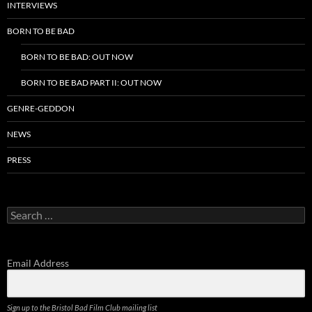
INTERVIEWS
BORN TO BE BAD
BORN TO BE BAD: OUT NOW
BORN TO BE BAD PART II: OUT NOW
GENRE-GEDDON
NEWS
PRESS
Search
for:
Email Address
Sign up to the Bristol Bad Film Club mailing list