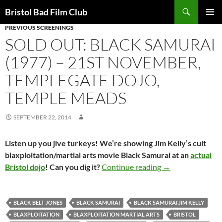
Skip
Search
Bristol Bad Film Club
to
PREVIOUS SCREENINGS
PRIMAR
content
MENU
SOLD OUT: BLACK SAMURAI
(1977) – 21ST NOVEMBER,
TEMPLEGATE DOJO,
TEMPLE MEADS
SEPTEMBER 22, 2014
Listen up you jive turkeys! We’re showing Jim Kelly’s cult
blaxploitation/martial arts movie Black Samurai at an
actual
SOLD OUT: BLACK
Bristol dojo
! Can you dig it?
Continue reading
→
BLACK BELT JONES
BLACK SAMURAI
BLACK SAMURAI JIM KELLY
BLAXPLOITATION
BLAXPLOITATION MARTIAL ARTS
BRISTOL