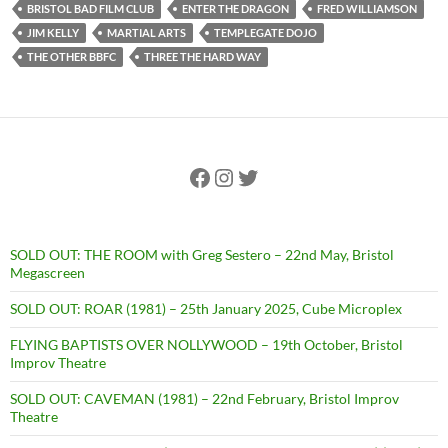
BRISTOL BAD FILM CLUB
ENTER THE DRAGON
FRED WILLIAMSON
JIM KELLY
MARTIAL ARTS
TEMPLEGATE DOJO
THE OTHER BBFC
THREE THE HARD WAY
Facebook
Instagram
Twitter
SOLD OUT: THE ROOM with Greg Sestero – 22nd May, Bristol
Megascreen
SOLD OUT: ROAR (1981) – 25th January 2025, Cube Microplex
FLYING BAPTISTS OVER NOLLYWOOD – 19th October, Bristol
Improv Theatre
SOLD OUT: CAVEMAN (1981) – 22nd February, Bristol Improv
Theatre