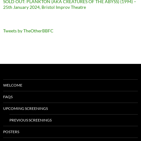
SOLD OUT: PLANKTON (AKA CREATURES OF THE ABYSS) (1994) –
25th January 2024, Bristol Improv Theatre
Tweets by TheOtherBBFC
WELCOME
FAQS
UPCOMING SCREENINGS
PREVIOUS SCREENINGS
POSTERS