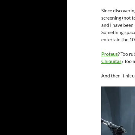
Since discovering
screening (not 
and I have been 
Something space
entertain the 1
Proteus
? Too ru
Chiquitas
? Too 
And then it hit u