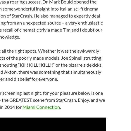
 was a roaring success. Dr. Mark Bould opened the
 some wonderful insight into Italian sci-fi cinema
on of StarCrash. He also managed to expertly deal
ing from an unexpected source – a very enthusiastic
e recall of cinematic trivia made Tim and I doubt our
knowledge.
it all the right spots. Whether it was the awkwardly
ots of the poorly made models, Joe Spinell strutting
houting “Kill! KILL! KILL!!” or the bizarre sidekicks
and Akton, there was something that simultaneously
r and disbelief for everyone.
r screening last night, for your pleasure below is one
 – the GREATEST, scene from StarCrash. Enjoy, and we
in 2014 for
Miami Connection
.