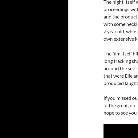
The night itself
proceedings with
and the producti
with some heckl
7 year old, whos
own extensive 
The film itself h
long tracking sh
around the sets s
that were Elle 
produced laughte
If you missed ou
of the great, no
hope to see you 