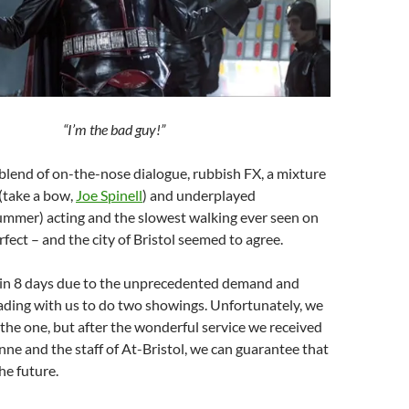
“I’m the bad guy!”
 blend of on-the-nose dialogue, rubbish FX, a mixture
(take a bow,
Joe Spinell
) and underplayed
ummer) acting and the slowest walking ever seen on
rfect – and the city of Bristol seemed to agree.
t in 8 days due to the unprecedented demand and
ading with us to do two showings. Unfortunately, we
 the one, but after the wonderful service we received
e and the staff of At-Bristol, we can guarantee that
the future.