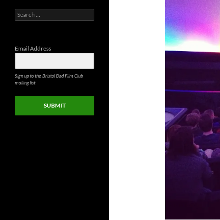
Search
for:
Email Address
Sign up to the Bristol Bad Film Club
mailing list
SUBMIT