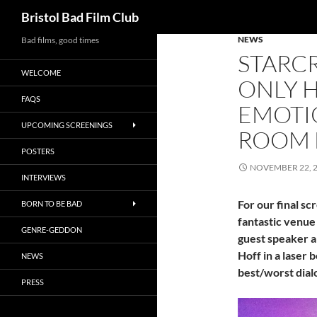
Search
Bristol Bad Film Club
NEWS
Skip
Bad films, good times
STARCR
to
WELCOME
content
ONLY 
FAQS
EMOTIO
UPCOMING SCREENINGS
ROOM F
POSTERS
NOVEMBER 22, 
INTERVIEWS
For our final sc
BORN TO BE BAD
fantastic venue 
GENRE-GEDDON
guest speaker an
Hoff in a laser
NEWS
best/worst dial
PRESS