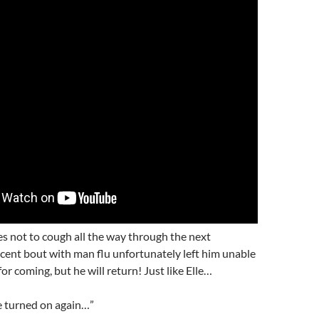
s not to cough all the way through the next
ecent bout with man flu unfortunately left him unable
for coming, but he will return! Just like Elle…
 be turned on again…”