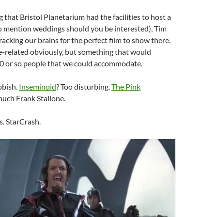
 that Bristol Planetarium had the facilities to host a
to mention weddings should you be interested), Tim
racking our brains for the perfect film to show there.
-related obviously, but something that would
00 or so people that we could accommodate.
bbish.
Inseminoid
? Too disturbing.
The Pink
much Frank Stallone.
s. StarCrash.