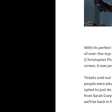
With its perfect
of over-the-top 
(Christopher Pl
screen, it was pe
Tickets sold ou
people were ple
opted to just do
from Sarah Gwynn
we’ll be back in 