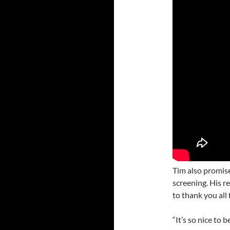
Tim also promise
screening. His r
to thank you all 
“It’s so nice to