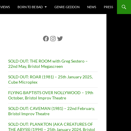
RVIEWS
BORN TO BE BAD
GENRE-GEDDON
NEWS
PRESS
Facebook
Instagram
Twitter
SOLD OUT: THE ROOM with Greg Sestero –
22nd May, Bristol Megascreen
SOLD OUT: ROAR (1981) – 25th January 2025,
Cube Microplex
FLYING BAPTISTS OVER NOLLYWOOD – 19th
October, Bristol Improv Theatre
SOLD OUT: CAVEMAN (1981) – 22nd February,
Bristol Improv Theatre
SOLD OUT: PLANKTON (AKA CREATURES OF
THE ABYSS) (1994) – 25th January 2024, Bristol