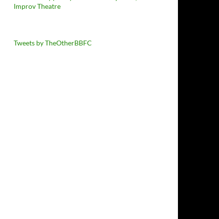
Improv Theatre
Tweets by TheOtherBBFC