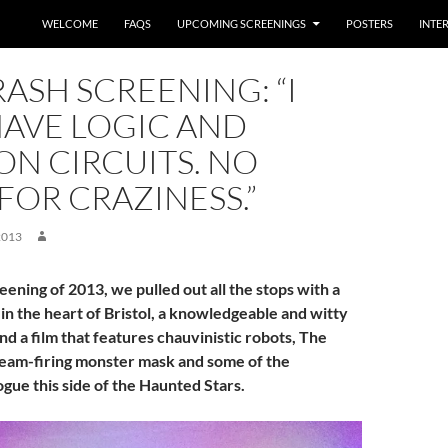
WELCOME
FAQS
UPCOMING SCREENINGS
POSTERS
INTE
ASH SCREENING: “I
HAVE LOGIC AND
N CIRCUITS. NO
OR CRAZINESS.”
2013
reening of 2013, we pulled out all the stops with a
in the heart of Bristol, a knowledgeable and witty
d a film that features chauvinistic robots, The
 beam-firing monster mask and some of the
ogue this side of the Haunted Stars.