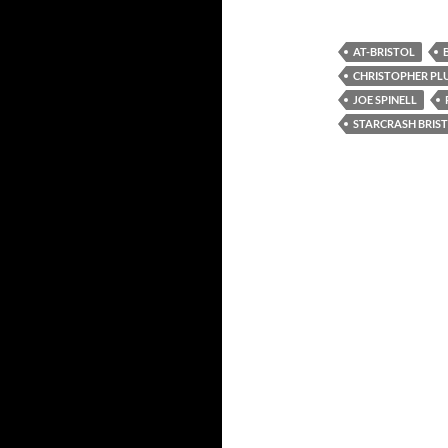
AT-BRISTOL
CHRISTOPHER P
JOE SPINELL
STARCRASH BRIS