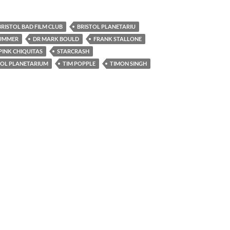
BRISTOL BAD FILM CLUB
BRISTOL PLANETARIU
LUMMER
DR MARK BOULD
FRANK STALLONE
PINK CHIQUITAS
STARCRASH
TOL PLANETARIUM
TIM POPPLE
TIMON SINGH