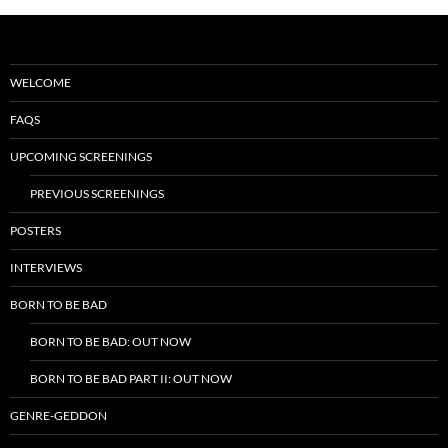
WELCOME
FAQS
UPCOMING SCREENINGS
PREVIOUS SCREENINGS
POSTERS
INTERVIEWS
BORN TO BE BAD
BORN TO BE BAD: OUT NOW
BORN TO BE BAD PART II: OUT NOW
GENRE-GEDDON