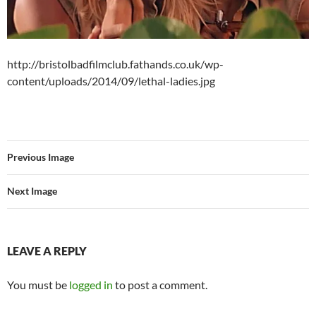
http://bristolbadfilmclub.fathands.co.uk/wp-
content/uploads/2014/09/lethal-ladies.jpg
Previous Image
Next Image
LEAVE A REPLY
You must be
logged in
to post a comment.