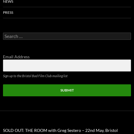
NEWS
PRESS
Search
for:
Email Address
Sign up to the Bristol Bad Film Club mailing list
SUBMIT
SOLD OUT: THE ROOM with Greg Sestero – 22nd May, Bristol