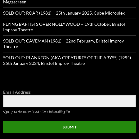
Megascreen
SOLD OUT: ROAR (1981) – 25th January 2025, Cube Microplex
FLYING BAPTISTS OVER NOLLYWOOD – 19th October, Bristol
Improv Theatre
SOLD OUT: CAVEMAN (1981) – 22nd February, Bristol Improv
Theatre
SOLD OUT: PLANKTON (AKA CREATURES OF THE ABYSS) (1994) –
25th January 2024, Bristol Improv Theatre
Email Address
Sign up to the Bristol Bad Film Club mailing list
SUBMIT