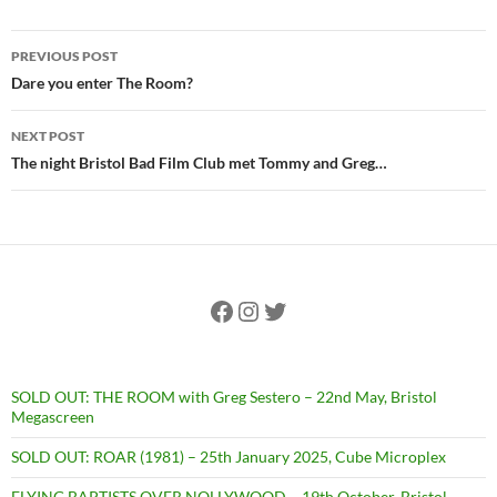
Post
PREVIOUS POST
navigation
Dare you enter The Room?
NEXT POST
The night Bristol Bad Film Club met Tommy and Greg…
Facebook
Instagram
Twitter
SOLD OUT: THE ROOM with Greg Sestero – 22nd May, Bristol
Megascreen
SOLD OUT: ROAR (1981) – 25th January 2025, Cube Microplex
FLYING BAPTISTS OVER NOLLYWOOD – 19th October, Bristol