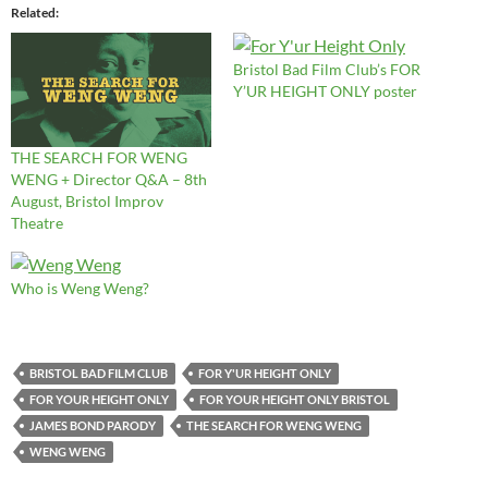
Related
Bristol Bad Film Club’s FOR
Y’UR HEIGHT ONLY poster
THE SEARCH FOR WENG
WENG + Director Q&A – 8th
August, Bristol Improv
Theatre
Who is Weng Weng?
BRISTOL BAD FILM CLUB
FOR Y'UR HEIGHT ONLY
FOR YOUR HEIGHT ONLY
FOR YOUR HEIGHT ONLY BRISTOL
JAMES BOND PARODY
THE SEARCH FOR WENG WENG
WENG WENG