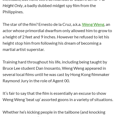
Height Only
, a badly dubbed midget spy film from the
Philippines.
The star of the film? Ernesto de la Cruz, a.k.a.
Weng Weng
, an
actor whose primordial dwarfism only allowed him to grow to
a height of 2 feet and 9 inches. However he refused to let his
height stop him from following his dream of becoming a
martial artist superstar.
Training hard throughout his life, including being taught by
Bruce Lee student Dan Inosanto, Weng Weng appeared in
several local films until he was cast by Hong Kong filmmaker
Raymond Jury in the role of Agent 00.
It’s fair to say that the film is essentially an excuse to show
Weng Weng ‘beat up’ assorted goons in a variety of situations.
Whether he’s kicking people in the tailbone (and knocking