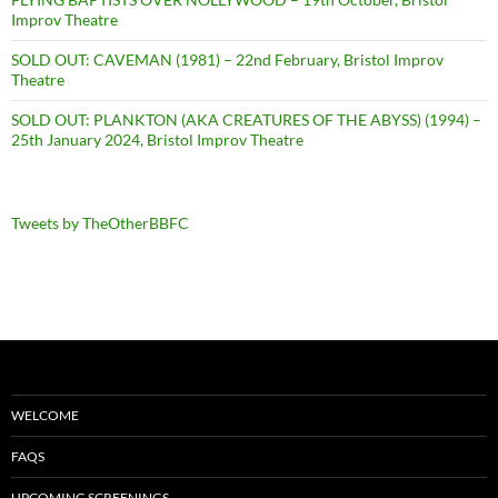
Improv Theatre
SOLD OUT: CAVEMAN (1981) – 22nd February, Bristol Improv
Theatre
SOLD OUT: PLANKTON (AKA CREATURES OF THE ABYSS) (1994) –
25th January 2024, Bristol Improv Theatre
Tweets by TheOtherBBFC
WELCOME
FAQS
UPCOMING SCREENINGS