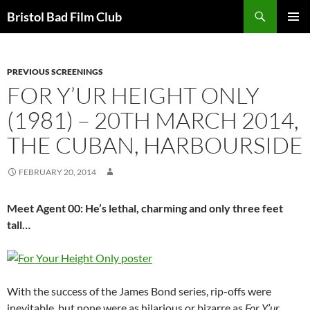
Skip
Search
Bristol Bad Film Club
to
PRIMAR
content
MENU
PREVIOUS SCREENINGS
FOR Y’UR HEIGHT ONLY
(1981) – 20TH MARCH 2014,
THE CUBAN, HARBOURSIDE
FEBRUARY 20, 2014
Meet Agent 00: He’s lethal, charming and only three feet
tall…
With the success of the James Bond series, rip-offs were
inevitable, but none were as hilarious or bizarre as
For Y’ur