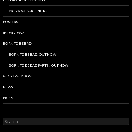
PREVIOUS SCREENINGS
POSTERS
INTERVIEWS
BORN TO BE BAD
BORN TO BE BAD: OUT NOW
BORN TO BE BAD PART II: OUT NOW
GENRE-GEDDON
NEWS
PRESS
Search
for: