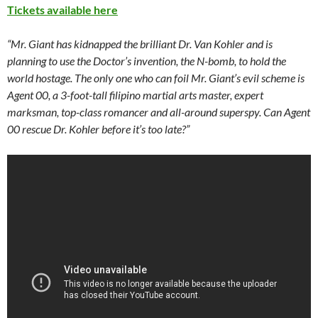
Tickets available here
“Mr. Giant has kidnapped the brilliant Dr. Van Kohler and is
planning to use the Doctor’s invention, the N-bomb, to hold the
world hostage. The only one who can foil Mr. Giant’s evil scheme is
Agent 00, a 3-foot-tall filipino martial arts master, expert
marksman, top-class romancer and all-around superspy. Can Agent
00 rescue Dr. Kohler before it’s too late?”