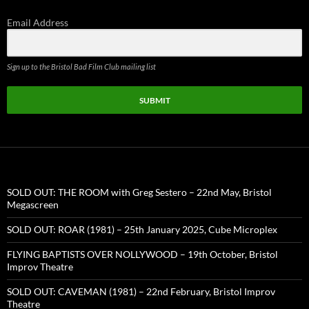
Email Address
Sign up to the Bristol Bad Film Club mailing list
SUBMIT
SOLD OUT: THE ROOM with Greg Sestero – 22nd May, Bristol
Megascreen
SOLD OUT: ROAR (1981) – 25th January 2025, Cube Microplex
FLYING BAPTISTS OVER NOLLYWOOD – 19th October, Bristol
Improv Theatre
SOLD OUT: CAVEMAN (1981) – 22nd February, Bristol Improv
Theatre