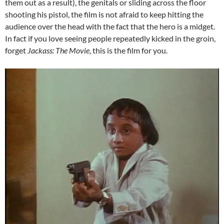
them out as a result), the genitals or sliding across the floor
shooting his pistol, the film is not afraid to keep hitting the
audience over the head with the fact that the hero is a midget.
In fact if you love seeing people repeatedly kicked in the groin,
forget
Jackass: The Movie
, this is the film for you.