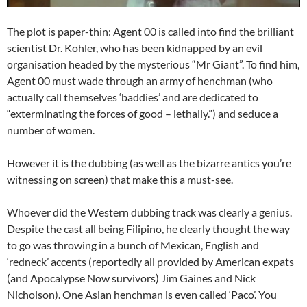
The plot is paper-thin: Agent 00 is called into find the brilliant
scientist Dr. Kohler, who has been kidnapped by an evil
organisation headed by the mysterious “Mr Giant”. To find him,
Agent 00 must wade through an army of henchman (who
actually call themselves ‘baddies’ and are dedicated to
“exterminating the forces of good – lethally.”) and seduce a
number of women.
However it is the dubbing (as well as the bizarre antics you’re
witnessing on screen) that make this a must-see.
Whoever did the Western dubbing track was clearly a genius.
Despite the cast all being Filipino, he clearly thought the way
to go was throwing in a bunch of Mexican, English and
‘redneck’ accents (reportedly all provided by American expats
(and Apocalypse Now survivors) Jim Gaines and Nick
Nicholson). One Asian henchman is even called ‘Paco’. You