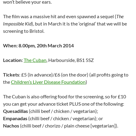
won’t believe your ears.
The film was a massive hit and even spawned a sequel (
The
Impossible Kid
), but in March it is the ‘original’ that we will be
screening to Bristol.
When: 8.00pm, 20th March 2014
Location:
The Cuban
, Harbourside, BS1 5SZ
Tickets
: £5 (in advance)/£6 (on the door) (all profits going to
the
Children’s Liver Disease Foundation
)
The Cuban is also offering food for the screening, so for £10
you can get your advance ticket PLUS one of the following:
Quesadillas
(chilli beef / chicken / vegetarian);
Empanadas
(chilli beef / chicken / vegetarian); or
Nachos
(chilli beef / chorizo / plain cheese [vegetarian]).