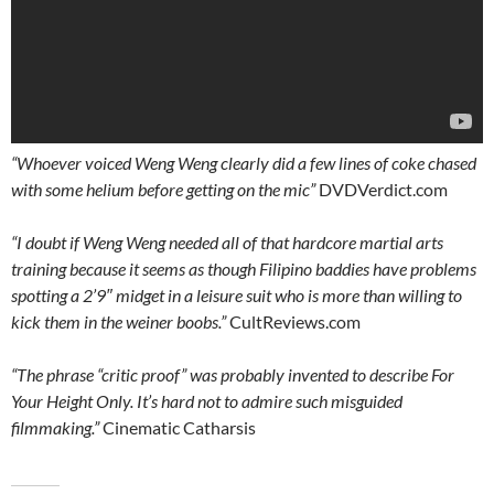
“Whoever voiced Weng Weng
clearly
did a few lines of coke chased
with some helium before getting on the mic”
DVDVerdict.com
“I doubt if Weng Weng needed all of that hardcore martial arts
training because it seems as though Filipino baddies have problems
spotting a 2’9″ midget in a leisure suit who is more than willing to
kick them in the weiner boobs.”
CultReviews.com
“The phrase “critic proof” was probably invented to describe For
Your Height Only. It’s hard not to admire such misguided
filmmaking.”
Cinematic Catharsis