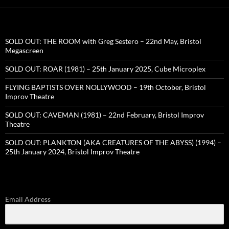
SOLD OUT: THE ROOM with Greg Sestero – 22nd May, Bristol
Megascreen
SOLD OUT: ROAR (1981) – 25th January 2025, Cube Microplex
FLYING BAPTISTS OVER NOLLYWOOD – 19th October, Bristol
Improv Theatre
SOLD OUT: CAVEMAN (1981) – 22nd February, Bristol Improv
Theatre
SOLD OUT: PLANKTON (AKA CREATURES OF THE ABYSS) (1994) –
25th January 2024, Bristol Improv Theatre
Email Address