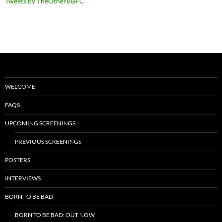
Tweets by TheOtherBBFC
WELCOME
FAQS
UPCOMING SCREENINGS
PREVIOUS SCREENINGS
POSTERS
INTERVIEWS
BORN TO BE BAD
BORN TO BE BAD: OUT NOW