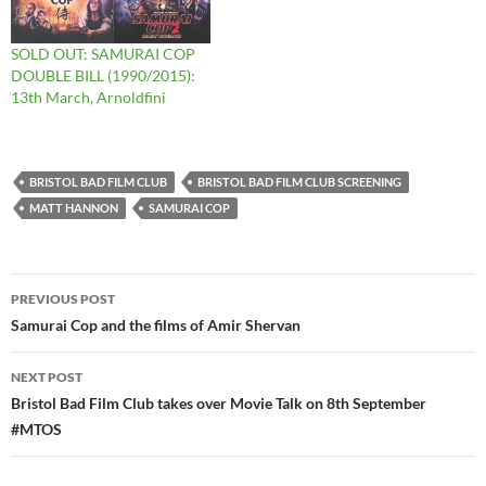
SOLD OUT: SAMURAI COP
DOUBLE BILL (1990/2015):
13th March, Arnoldfini
BRISTOL BAD FILM CLUB
BRISTOL BAD FILM CLUB SCREENING
MATT HANNON
SAMURAI COP
Post
PREVIOUS POST
navigation
Samurai Cop and the films of Amir Shervan
NEXT POST
Bristol Bad Film Club takes over Movie Talk on 8th September
#MTOS