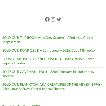
Facebook
Instagram
Twitter
SOLD OUT: THE ROOM with Greg Sestero – 22nd May, Bristol
Megascreen
SOLD OUT: ROAR (1981) – 25th January 2025, Cube Microplex
FLYING BAPTISTS OVER NOLLYWOOD – 19th October, Bristol
Improv Theatre
SOLD OUT: CAVEMAN (1981) – 22nd February, Bristol Improv
Theatre
SOLD OUT: PLANKTON (AKA CREATURES OF THE ABYSS) (1994) –
25th January 2024, Bristol Improv Theatre