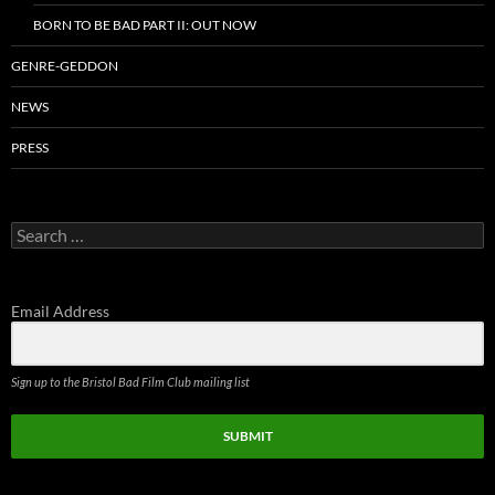
BORN TO BE BAD PART II: OUT NOW
GENRE-GEDDON
NEWS
PRESS
Search
for:
Email Address
Sign up to the Bristol Bad Film Club mailing list
SUBMIT