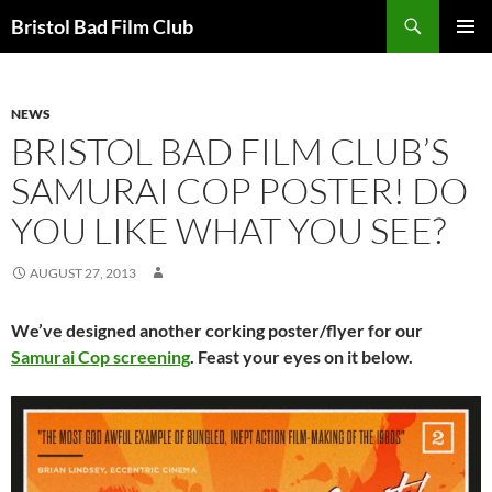
Skip
Search
Bristol Bad Film Club
to
PRIMAR
content
MENU
NEWS
BRISTOL BAD FILM CLUB’S
SAMURAI COP POSTER! DO
YOU LIKE WHAT YOU SEE?
AUGUST 27, 2013
We’ve designed another corking poster/flyer for our
Samurai Cop screening
. Feast your eyes on it below.