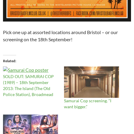
Pick one up at assorted locations around Bristol – or our
screening on the 18th September!
Related
SOLD OUT: SAMURAI COP
(1989) – 18th September
2013: The Island (The Old
Police Station), Broadmead
Samurai Cop screening. “I
want bigger.”