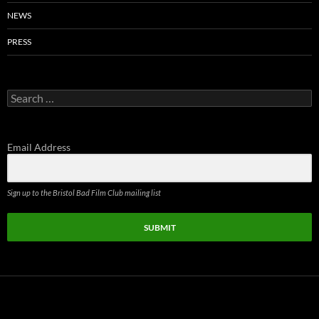
NEWS
PRESS
Search
for:
Email Address
Sign up to the Bristol Bad Film Club mailing list
SUBMIT