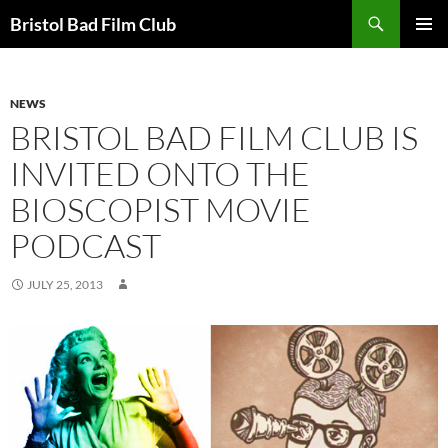
Skip
Search
Bristol Bad Film Club
to
PRIMAR
content
MENU
NEWS
BRISTOL BAD FILM CLUB IS
INVITED ONTO THE
BIOSCOPIST MOVIE
PODCAST
JULY 25, 2013