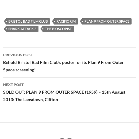
BRISTOL BAD FILM CLUB
PACIFIC RIM
PLAN 9 FROM OUTER SPACE
SHARK ATTACK 3
THE BIOSCOPIST
Post
PREVIOUS POST
navigation
Behold Bristol Bad Film Club’s poster for its Plan 9 From Outer
Space screening!
NEXT POST
SOLD OUT: PLAN 9 FROM OUTER SPACE (1959) – 15th August
2013: The Lansdown, Clifton