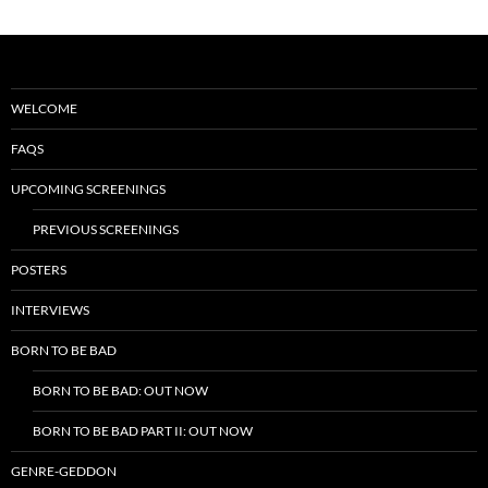
WELCOME
FAQS
UPCOMING SCREENINGS
PREVIOUS SCREENINGS
POSTERS
INTERVIEWS
BORN TO BE BAD
BORN TO BE BAD: OUT NOW
BORN TO BE BAD PART II: OUT NOW
GENRE-GEDDON