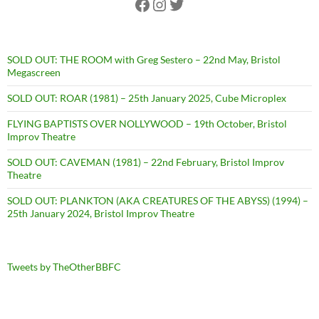
Facebook
Instagram
Twitter
SOLD OUT: THE ROOM with Greg Sestero – 22nd May, Bristol
Megascreen
SOLD OUT: ROAR (1981) – 25th January 2025, Cube Microplex
FLYING BAPTISTS OVER NOLLYWOOD – 19th October, Bristol
Improv Theatre
SOLD OUT: CAVEMAN (1981) – 22nd February, Bristol Improv
Theatre
SOLD OUT: PLANKTON (AKA CREATURES OF THE ABYSS) (1994) –
25th January 2024, Bristol Improv Theatre
Tweets by TheOtherBBFC