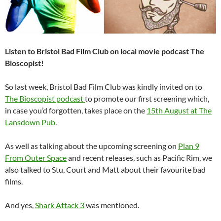
Listen to Bristol Bad Film Club on local movie podcast The
Bioscopist!
So last week, Bristol Bad Film Club was kindly invited on to
The Bioscopist podcast
to promote our first screening which,
in case you’d forgotten, takes place on the
15th August at The
Lansdown Pub
.
As well as talking about the upcoming screening on
Plan 9
From Outer Space
and recent releases, such as Pacific Rim, we
also talked to Stu, Court and Matt about their favourite bad
films.
And yes,
Shark Attack 3
was mentioned.