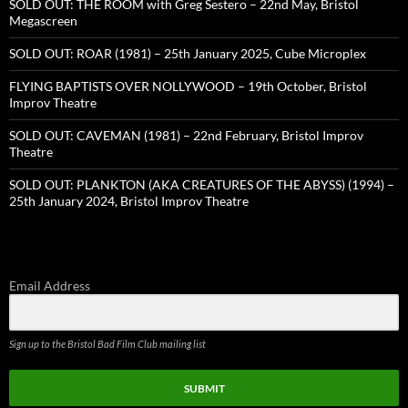
SOLD OUT: THE ROOM with Greg Sestero – 22nd May, Bristol
Megascreen
SOLD OUT: ROAR (1981) – 25th January 2025, Cube Microplex
FLYING BAPTISTS OVER NOLLYWOOD – 19th October, Bristol
Improv Theatre
SOLD OUT: CAVEMAN (1981) – 22nd February, Bristol Improv
Theatre
SOLD OUT: PLANKTON (AKA CREATURES OF THE ABYSS) (1994) –
25th January 2024, Bristol Improv Theatre
Email Address
Sign up to the Bristol Bad Film Club mailing list
SUBMIT