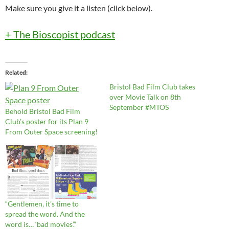
Make sure you give it a listen (click below).
+ The Bioscopist podcast
Related
Bristol Bad Film Club takes
over Movie Talk on 8th
September #MTOS
Behold Bristol Bad Film
Club’s poster for its Plan 9
From Outer Space screening!
“Gentlemen, it’s time to
spread the word. And the
word is… ‘bad movies’.”